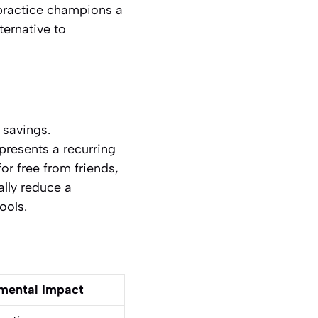
 practice champions a
ternative to
 savings.
presents a recurring
or free from friends,
ally reduce a
ools.
mental Impact