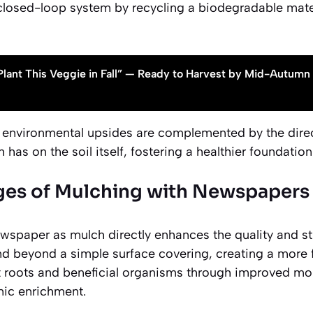
closed-loop system by recycling a biodegradable mater
Plant This Veggie in Fall” — Ready to Harvest by Mid-Autumn
environmental upsides are complemented by the direc
as on the soil itself, fostering a healthier foundation 
es of Mulching with Newspapers f
ewspaper as mulch directly enhances the quality and st
tend beyond a simple surface covering, creating a more
t roots and beneficial organisms through improved mo
nic enrichment.