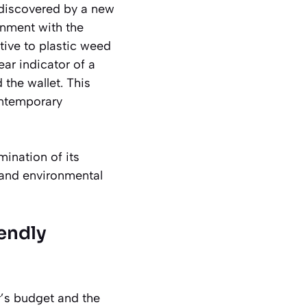
ediscovered by a new
ignment with the
ative to plastic weed
ar indicator of a
 the wallet. This
contemporary
mination of its
c and environmental
endly
r’s budget and the