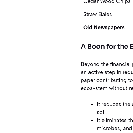
Cedar Wood Chips
Straw Bales
Old Newspapers
A Boon for the
Beyond the financial
an active step in red
paper contributing to
ecosystem without re
It reduces the
soil.
It eliminates t
microbes, and 