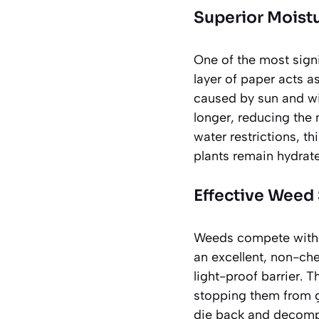
Superior Moist
One of the most signi
layer of paper acts as
caused by sun and win
longer, reducing the 
water restrictions, th
plants remain hydrat
Effective Weed
Weeds compete with g
an excellent, non-ch
light-proof barrier. T
stopping them from g
die back and decompo