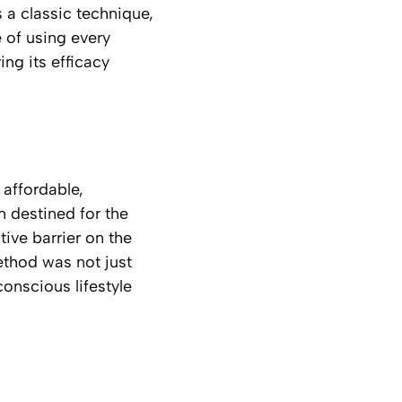
 a classic technique,
 of using every
ng its efficacy
 affordable,
 destined for the
tive barrier on the
ethod was not just
onscious lifestyle