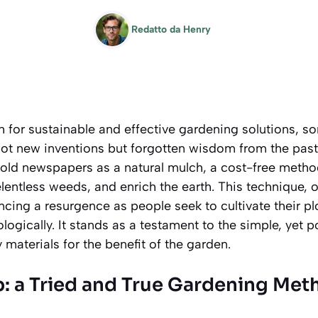
Redatto da
Henry
ch for sustainable and effective gardening solutions, 
not new inventions but forgotten wisdom from the past
 old newspapers as a natural mulch, a cost-free metho
lentless weeds, and enrich the earth. This technique, o
ncing a resurgence as people seek to cultivate their p
ogically. It stands as a testament to the simple, yet p
materials for the benefit of the garden.
p: a Tried and True Gardening Met