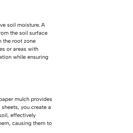
ve soil moisture. A
from the soil surface
n the root zone
es or areas with
tion while ensuring
spaper mulch provides
 sheets, you create a
il, effectively
them, causing them to