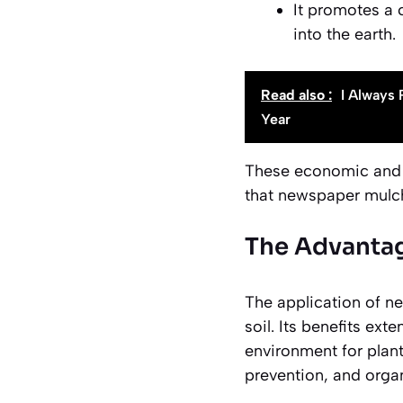
It promotes a 
into the earth.
Read also :
I Always 
Year
These economic and 
that newspaper mulch h
The Advantag
The application of n
soil. Its benefits ex
environment for plan
prevention, and orga