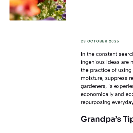
23 OCTOBER 2025
In the constant sear
ingenious ideas are 
the practice of using
moisture, suppress re
gardeners, is experie
economically and ecol
repurposing everyday 
Grandpa’s Ti