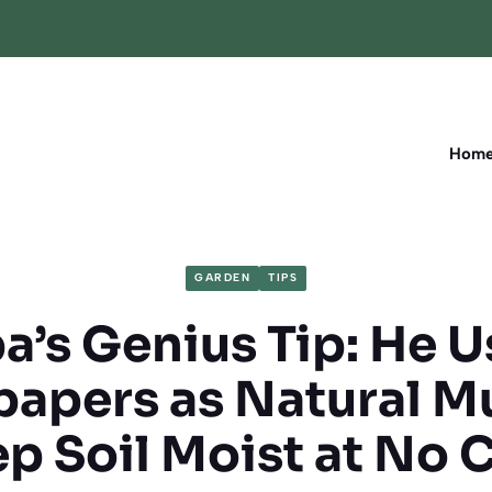
Hom
GARDEN
TIPS
’s Genius Tip: He 
apers as Natural Mu
p Soil Moist at No 