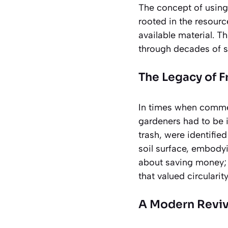
The concept of using 
rooted in the resour
available material. 
through decades of s
The Legacy of F
In times when commer
gardeners had to be 
trash, were identifie
soil surface, embodyi
about saving money; i
that valued circulari
A Modern Reviv