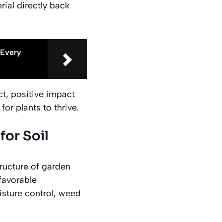
ial directly back
 Every
t, positive impact
for plants to thrive.
or Soil
ructure of garden
 favorable
isture control, weed