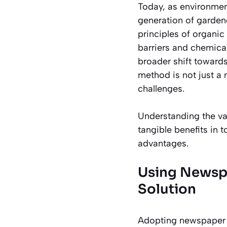
Today, as environmen
generation of gardene
principles of organic 
barriers and chemical
broader shift toward
method is not just a 
challenges.
Understanding the val
tangible benefits in 
advantages.
Using Newspa
Solution
Adopting newspaper m