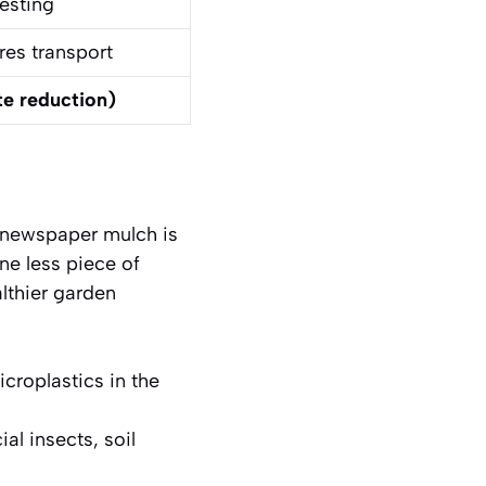
esting
res transport
te reduction)
g newspaper mulch is
one less piece of
lthier garden
croplastics in the
al insects, soil