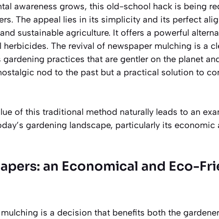
tal awareness grows, this old-school hack is being r
rs. The appeal lies in its simplicity and its perfect al
and sustainable agriculture. It offers a powerful altern
 herbicides. The revival of newspaper mulching is a cle
s gardening practices that are
gentler on the planet
and
nostalgic nod to the past but a practical solution to 
ue of this traditional method naturally leads to an exa
today’s gardening landscape, particularly its economi
pers: an Economical and Eco-Fri
ulching is a decision that benefits both the gardene