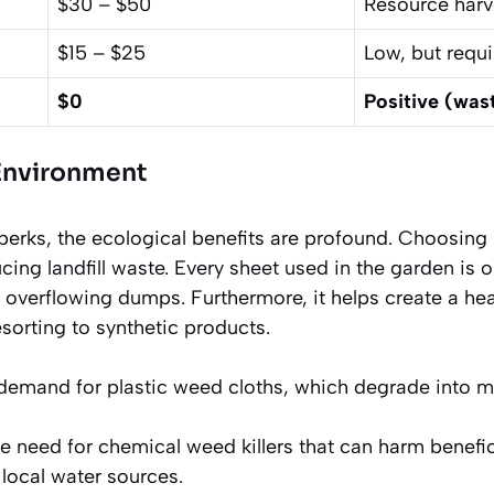
$30 – $50
Resource harv
$15 – $25
Low, but requi
$0
Positive (was
 Environment
 perks, the ecological benefits are profound. Choosin
ucing landfill waste. Every sheet used in the garden is 
 overflowing dumps. Furthermore, it helps create a hea
sorting to synthetic products.
 demand for plastic weed cloths, which degrade into mi
he need for chemical weed killers that can harm benefici
local water sources.