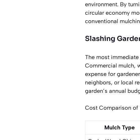
environment. By turn
circular economy mode
conventional mulchin
Slashing Garde
The most immediate a
Commercial mulch, whe
expense for gardeners
neighbors, or local r
garden’s annual budge
Cost Comparison of M
Mulch Type