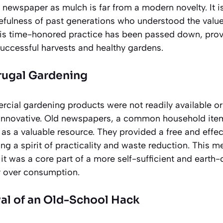
newspaper as mulch is far from a modern novelty. It is
cefulness of past generations who understood the value
This time-honored practice has been passed down, provi
uccessful harvests and healthy gardens.
rugal Gardening
cial gardening products were not readily available or
innovative. Old newspapers, a common household item
d as a valuable resource. They provided a free and effec
ng a spirit of practicality and waste reduction. This m
t was a core part of a more self-sufficient and earth-c
ty over consumption.
al of an Old-School Hack