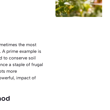
sometimes the most
. A prime example is
d to conserve soil
nce a staple of frugal
lots more
owerful, impact of
hod