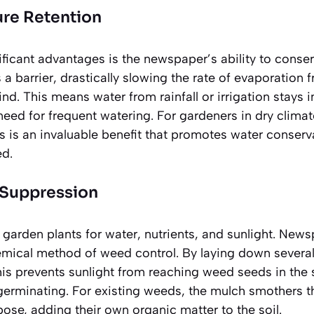
ure Retention
ficant advantages is the newspaper’s ability to conser
 a barrier, drastically slowing the rate of evaporation 
d. This means water from rainfall or irrigation stays i
need for frequent watering. For gardeners in dry climat
is is an
invaluable benefit
that promotes water conserva
ed.
 Suppression
arden plants for water, nutrients, and sunlight. New
emical method of weed control. By laying down several
his prevents sunlight from reaching weed seeds in the so
erminating. For existing weeds, the mulch smothers 
se, adding their own organic matter to the soil.