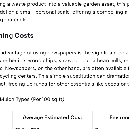
ing a waste product into a valuable garden asset, this
l on a small, personal scale, offering a compelling al
g materials.
ning Costs
dvantage of using newspapers is the significant cost
ther it is wood chips, straw, or cocoa bean hulls, re
. Newspapers, on the other hand, are often available f
ecycling centers. This simple substitution can dramatic
t, freeing up funds for other essentials like seeds or t
ulch Types (Per 100 sq ft)
Average Estimated Cost
Environ