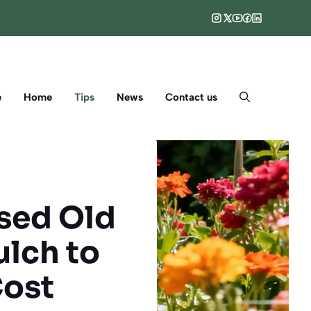
e
Home
Tips
News
Contact us
Used Old
lch to
Cost