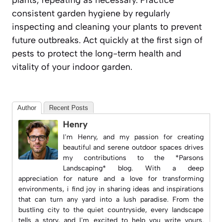
consistent garden hygiene by regularly
inspecting and cleaning your plants to prevent
future outbreaks. Act quickly at the first sign of
pests to protect the long-term health and
vitality of your indoor garden.
Author
Recent Posts
Henry
I'm Henry, and my passion for creating
beautiful and serene outdoor spaces drives
my contributions to the *Parsons
Landscaping* blog. With a deep
appreciation for nature and a love for transforming
environments, i find joy in sharing ideas and inspirations
that can turn any yard into a lush paradise. From the
bustling city to the quiet countryside, every landscape
tells a story, and I'm excited to help you write yours.