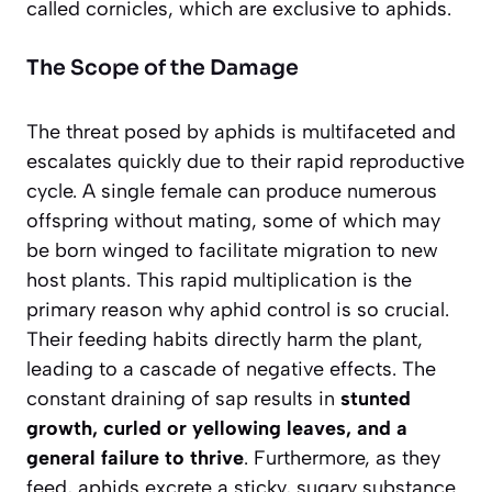
called cornicles, which are exclusive to aphids.
The Scope of the Damage
The threat posed by aphids is multifaceted and
escalates quickly due to their rapid reproductive
cycle. A single female can produce numerous
offspring without mating, some of which may
be born winged to facilitate migration to new
host plants. This rapid multiplication is the
primary reason why aphid control is so crucial.
Their feeding habits directly harm the plant,
leading to a cascade of negative effects. The
constant draining of sap results in
stunted
growth, curled or yellowing leaves, and a
general failure to thrive
. Furthermore, as they
feed, aphids excrete a sticky, sugary substance