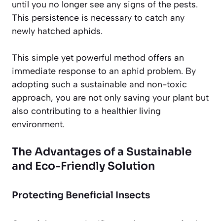
until you no longer see any signs of the pests.
This persistence is necessary to catch any
newly hatched aphids.
This simple yet powerful method offers an
immediate response to an aphid problem. By
adopting such a sustainable and non-toxic
approach, you are not only saving your plant but
also contributing to a healthier living
environment.
The Advantages of a Sustainable
and Eco-Friendly Solution
Protecting Beneficial Insects