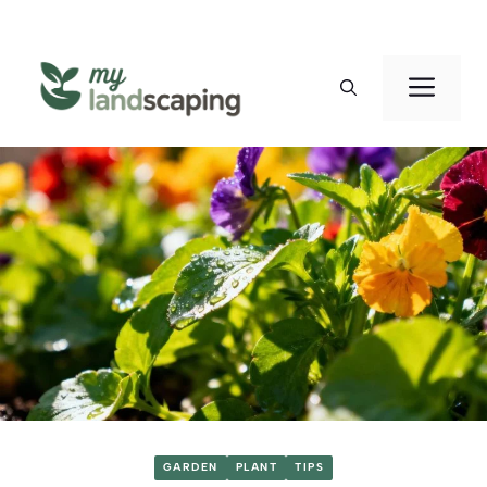
Skip
to
Men
content
GARDEN
PLANT
TIPS