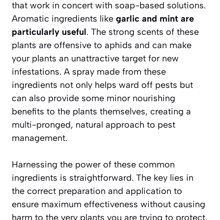
that work in concert with soap-based solutions.
Aromatic ingredients like
garlic and mint are
particularly useful
. The strong scents of these
plants are offensive to aphids and can make
your plants an unattractive target for new
infestations. A spray made from these
ingredients not only helps ward off pests but
can also provide some minor nourishing
benefits to the plants themselves, creating a
multi-pronged, natural approach to pest
management.
Harnessing the power of these common
ingredients is straightforward. The key lies in
the correct preparation and application to
ensure maximum effectiveness without causing
harm to the very plants you are trying to protect.