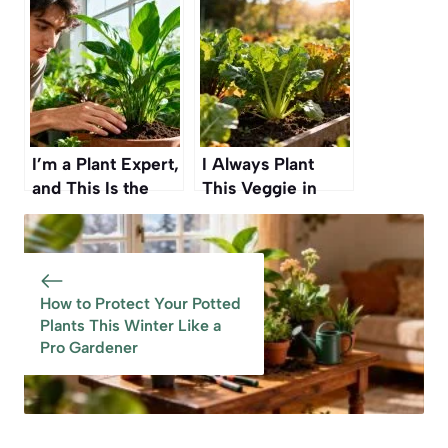
Simple Branch —
Planted Now” — A
No Spending, Just
Simple Fall Guide
Patience and a
for Beginner
Little Soil
Gardeners
I’m a Plant Expert,
I Always Plant
and This Is the
This Veggie in
Easiest Way to
Fall” — Ready to
Tell When Your
Harvest by Mid-
Plants Need Water
Autumn Every
Year
How to Protect Your Potted
Plants This Winter Like a
Pro Gardener