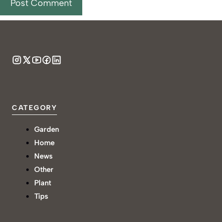
CATEGORY
Garden
Home
News
Other
Plant
Tips