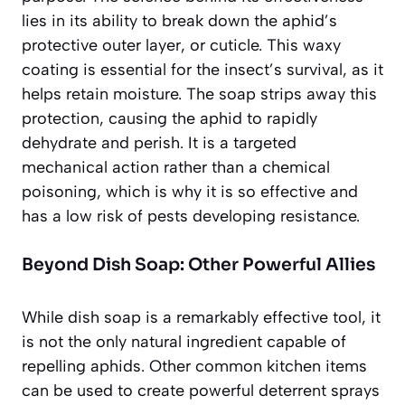
lies in its ability to break down the aphid’s
protective outer layer, or cuticle. This waxy
coating is essential for the insect’s survival, as it
helps retain moisture. The soap strips away this
protection, causing the aphid to
rapidly
dehydrate and perish
. It is a targeted
mechanical action rather than a chemical
poisoning, which is why it is so effective and
has a low risk of pests developing resistance.
Beyond Dish Soap: Other Powerful Allies
While dish soap is a remarkably effective tool, it
is not the only natural ingredient capable of
repelling aphids. Other common kitchen items
can be used to create powerful deterrent sprays