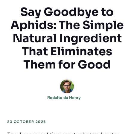
Say Goodbye to
Aphids: The Simple
Natural Ingredient
That Eliminates
Them for Good
Redatto da
Henry
23 OCTOBER 2025