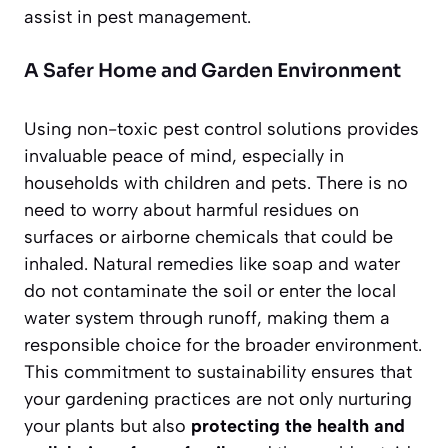
assist in pest management.
A Safer Home and Garden Environment
Using non-toxic pest control solutions provides
invaluable peace of mind, especially in
households with children and pets. There is no
need to worry about harmful residues on
surfaces or airborne chemicals that could be
inhaled. Natural remedies like soap and water
do not contaminate the soil or enter the local
water system through runoff, making them a
responsible choice for the broader environment.
This commitment to sustainability ensures that
your gardening practices are not only nurturing
your plants but also
protecting the health and