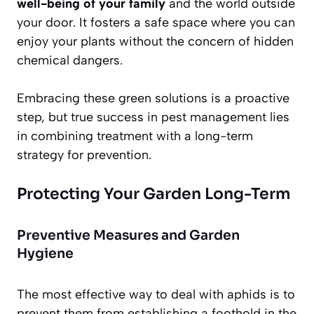
well-being of your family
and the world outside
your door. It fosters a safe space where you can
enjoy your plants without the concern of hidden
chemical dangers.
Embracing these green solutions is a proactive
step, but true success in pest management lies
in combining treatment with a long-term
strategy for prevention.
Protecting Your Garden Long-Term
Preventive Measures and Garden
Hygiene
The most effective way to deal with aphids is to
prevent them from establishing a foothold in the