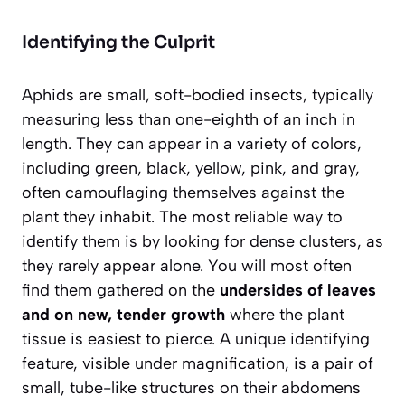
Identifying the Culprit
Aphids are small, soft-bodied insects, typically
measuring
less than one-eighth of an inch
in
length. They can appear in a variety of colors,
including green, black, yellow, pink, and gray,
often camouflaging themselves against the
plant they inhabit. The most reliable way to
identify them is by looking for dense clusters, as
they rarely appear alone. You will most often
find them gathered on the
undersides of leaves
and on new, tender growth
where the plant
tissue is easiest to pierce. A unique identifying
feature, visible under magnification, is a pair of
small, tube-like structures on their abdomens