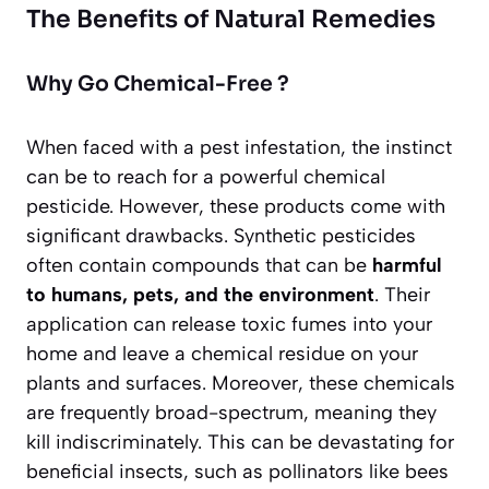
The Benefits of Natural Remedies
Why Go Chemical-Free ?
When faced with a pest infestation, the instinct
can be to reach for a powerful chemical
pesticide. However, these products come with
significant drawbacks. Synthetic pesticides
often contain compounds that can be
harmful
to humans, pets, and the environment
. Their
application can release toxic fumes into your
home and leave a chemical residue on your
plants and surfaces. Moreover, these chemicals
are frequently broad-spectrum, meaning they
kill indiscriminately. This can be devastating for
beneficial insects, such as pollinators like bees