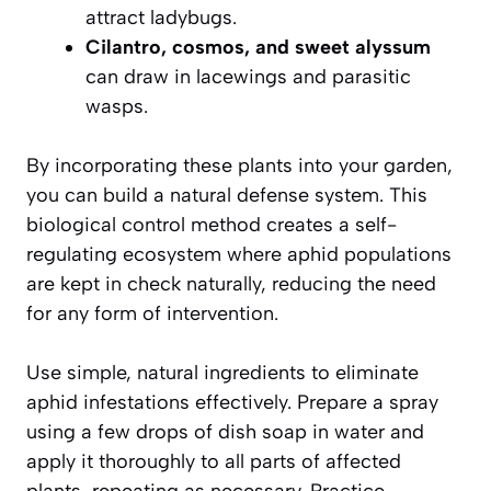
attract ladybugs.
Cilantro, cosmos, and sweet alyssum
can draw in lacewings and parasitic
wasps.
By incorporating these plants into your garden,
you can build a natural defense system. This
biological control method creates a self-
regulating ecosystem where aphid populations
are kept in check naturally, reducing the need
for any form of intervention.
Use simple, natural ingredients to eliminate
aphid infestations effectively. Prepare a spray
using a few drops of dish soap in water and
apply it thoroughly to all parts of affected
plants, repeating as necessary. Practice