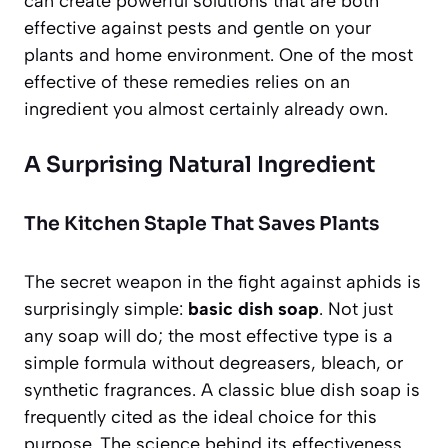
can create powerful solutions that are both
effective against pests and gentle on your
plants and home environment. One of the most
effective of these remedies relies on an
ingredient you almost certainly already own.
A Surprising Natural Ingredient
The Kitchen Staple That Saves Plants
The secret weapon in the fight against aphids is
surprisingly simple:
basic dish soap
. Not just
any soap will do; the most effective type is a
simple formula without degreasers, bleach, or
synthetic fragrances. A classic blue dish soap is
frequently cited as the ideal choice for this
purpose. The science behind its effectiveness