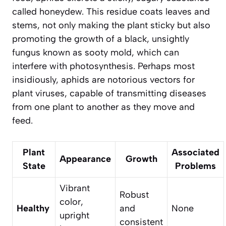
called honeydew. This residue coats leaves and
stems, not only making the plant sticky but also
promoting the growth of a black, unsightly
fungus known as sooty mold, which can
interfere with photosynthesis. Perhaps most
insidiously, aphids are notorious vectors for
plant viruses, capable of transmitting diseases
from one plant to another as they move and
feed.
Plant
Associated
Appearance
Growth
State
Problems
Vibrant
Robust
color,
Healthy
and
None
upright
consistent