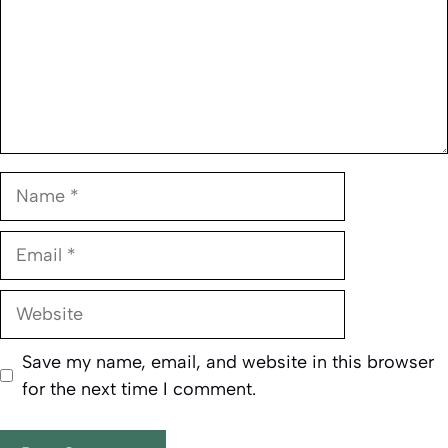
Name
Email
Website
Save my name, email, and website in this browser
for the next time I comment.