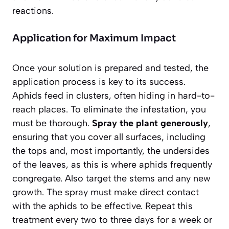
reactions.
Application for Maximum Impact
Once your solution is prepared and tested, the
application process is key to its success.
Aphids feed in clusters, often hiding in hard-to-
reach places. To eliminate the infestation, you
must be thorough.
Spray the plant generously
,
ensuring that you cover all surfaces, including
the tops and, most importantly, the undersides
of the leaves, as this is where aphids frequently
congregate. Also target the stems and any new
growth. The spray must make direct contact
with the aphids to be effective. Repeat this
treatment every two to three days for a week or