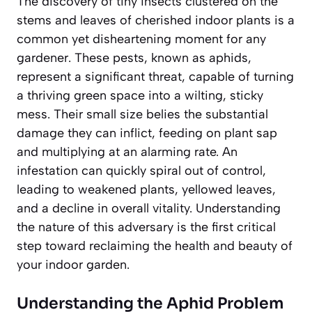
The discovery of tiny insects clustered on the
stems and leaves of cherished indoor plants is a
common yet disheartening moment for any
gardener. These pests, known as aphids,
represent a significant threat, capable of turning
a thriving green space into a wilting, sticky
mess. Their small size belies the substantial
damage they can inflict, feeding on plant sap
and multiplying at an alarming rate. An
infestation can quickly spiral out of control,
leading to weakened plants, yellowed leaves,
and a decline in overall vitality. Understanding
the nature of this adversary is the first critical
step toward reclaiming the health and beauty of
your indoor garden.
Understanding the Aphid Problem