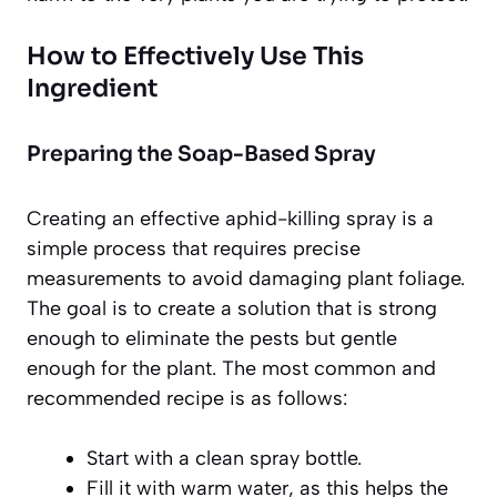
How to Effectively Use This
Ingredient
Preparing the Soap-Based Spray
Creating an effective aphid-killing spray is a
simple process that requires precise
measurements to avoid damaging plant foliage.
The goal is to create a solution that is strong
enough to eliminate the pests but gentle
enough for the plant. The most common and
recommended recipe is as follows:
Start with a clean spray bottle.
Fill it with warm water, as this helps the