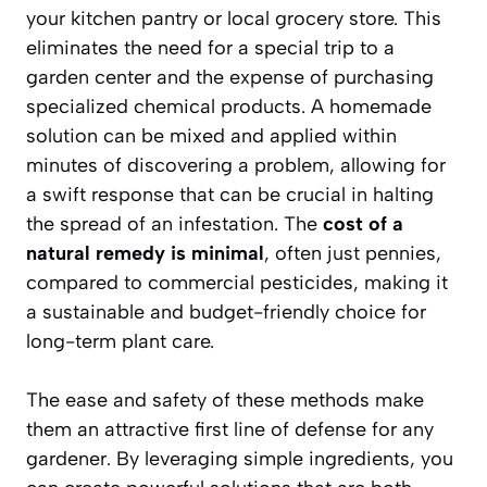
your kitchen pantry or local grocery store. This
eliminates the need for a special trip to a
garden center and the expense of purchasing
specialized chemical products. A homemade
solution can be mixed and applied within
minutes of discovering a problem, allowing for
a swift response that can be crucial in halting
the spread of an infestation. The
cost of a
natural remedy is minimal
, often just pennies,
compared to commercial pesticides, making it
a sustainable and budget-friendly choice for
long-term plant care.
The ease and safety of these methods make
them an attractive first line of defense for any
gardener. By leveraging simple ingredients, you