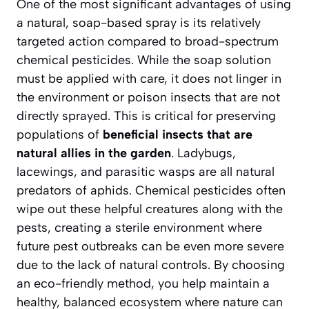
One of the most significant advantages of using
a natural, soap-based spray is its relatively
targeted action compared to broad-spectrum
chemical pesticides. While the soap solution
must be applied with care, it does not linger in
the environment or poison insects that are not
directly sprayed. This is critical for preserving
populations of
beneficial insects that are
natural allies in the garden
. Ladybugs,
lacewings, and parasitic wasps are all natural
predators of aphids. Chemical pesticides often
wipe out these helpful creatures along with the
pests, creating a sterile environment where
future pest outbreaks can be even more severe
due to the lack of natural controls. By choosing
an eco-friendly method, you help maintain a
healthy, balanced ecosystem
where nature can