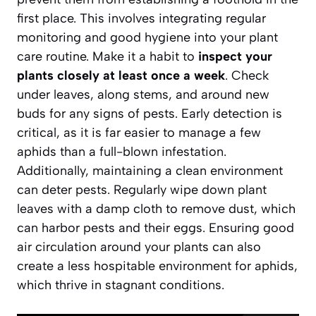
first place. This involves integrating regular
monitoring and good hygiene into your plant
care routine. Make it a habit to
inspect your
plants closely at least once a week
. Check
under leaves, along stems, and around new
buds for any signs of pests. Early detection is
critical, as it is far easier to manage a few
aphids than a full-blown infestation.
Additionally, maintaining a clean environment
can deter pests. Regularly wipe down plant
leaves with a damp cloth to remove dust, which
can harbor pests and their eggs. Ensuring
good
air circulation
around your plants can also
create a less hospitable environment for aphids,
which thrive in stagnant conditions.