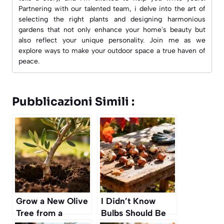
Partnering with our talented team, i delve into the art of
selecting the right plants and designing harmonious
gardens that not only enhance your home's beauty but
also reflect your unique personality. Join me as we
explore ways to make your outdoor space a true haven of
peace.
Pubblicazioni Simili :
Grow a New Olive
I Didn’t Know
Tree from a
Bulbs Should Be