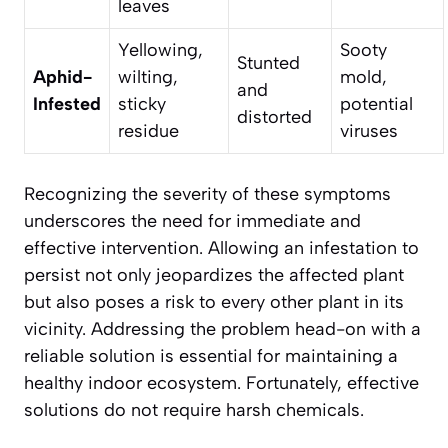
leaves
Yellowing,
Sooty
Stunted
Aphid-
wilting,
mold,
and
Infested
sticky
potential
distorted
residue
viruses
Recognizing the severity of these symptoms
underscores the need for immediate and
effective intervention. Allowing an infestation to
persist not only jeopardizes the affected plant
but also poses a risk to every other plant in its
vicinity. Addressing the problem head-on with a
reliable solution is essential for maintaining a
healthy indoor ecosystem. Fortunately, effective
solutions do not require harsh chemicals.