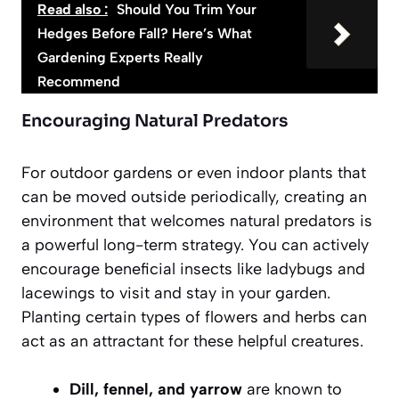
Read also :
Should You Trim Your
Hedges Before Fall? Here’s What
Gardening Experts Really
Recommend
Encouraging Natural Predators
For outdoor gardens or even indoor plants that
can be moved outside periodically, creating an
environment that welcomes natural predators is
a powerful long-term strategy. You can actively
encourage beneficial insects like ladybugs and
lacewings to visit and stay in your garden.
Planting certain types of flowers and herbs can
act as an attractant for these helpful creatures.
Dill, fennel, and yarrow
are known to