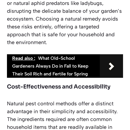
or natural aphid predators like ladybugs,
disrupting the delicate balance of your garden’s
ecosystem.
Choosing a natural remedy avoids
these risks entirely
, offering a targeted
approach that is safe for your household and
the environment.
Read also :
What Old-School
Gardeners Always Do in Fall to Keep
Their Soil Rich and Fertile for Spring
Cost-Effectiveness and Accessibility
Natural pest control methods offer a distinct
advantage in their simplicity and accessibility.
The ingredients required are often common
household items that are readily available in