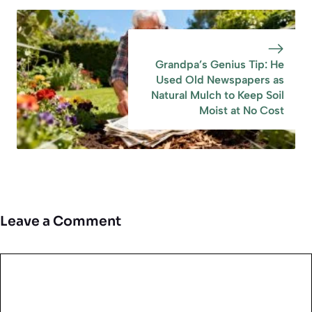
Grandpa’s Genius Tip: He
Used Old Newspapers as
Natural Mulch to Keep Soil
Moist at No Cost
Leave a Comment
Comment