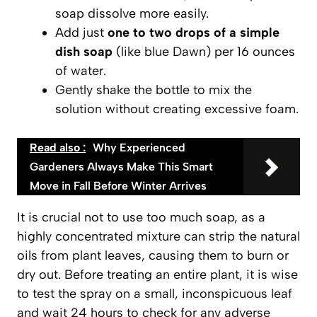
soap dissolve more easily.
Add just
one to two drops of a simple
dish soap
(like blue Dawn) per 16 ounces
of water.
Gently shake the bottle
to mix the
solution without creating excessive foam.
Read also :
Why Experienced
Gardeners Always Make This Smart
Move in Fall Before Winter Arrives
It is crucial not to use too much soap, as a
highly concentrated mixture can strip the natural
oils from plant leaves, causing them to burn or
dry out. Before treating an entire plant, it is wise
to test the spray on a small, inconspicuous leaf
and wait 24 hours to check for any adverse