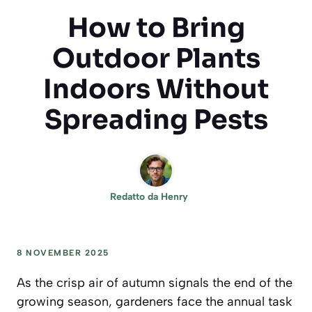
How to Bring
Outdoor Plants
Indoors Without
Spreading Pests
Redatto da
Henry
8 NOVEMBER 2025
As the crisp air of autumn signals the end of the
growing season, gardeners face the annual task