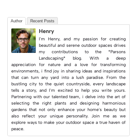
Author
Recent Posts
Henry
I'm Henry, and my passion for creating
beautiful and serene outdoor spaces drives
my contributions to the *Parsons
Landscaping* blog. With a deep
appreciation for nature and a love for transforming
environments, i find joy in sharing ideas and inspirations
that can turn any yard into a lush paradise. From the
bustling city to the quiet countryside, every landscape
tells a story, and I'm excited to help you write yours.
Partnering with our talented team, i delve into the art of
selecting the right plants and designing harmonious
gardens that not only enhance your home's beauty but
also reflect your unique personality. Join me as we
explore ways to make your outdoor space a true haven of
peace.