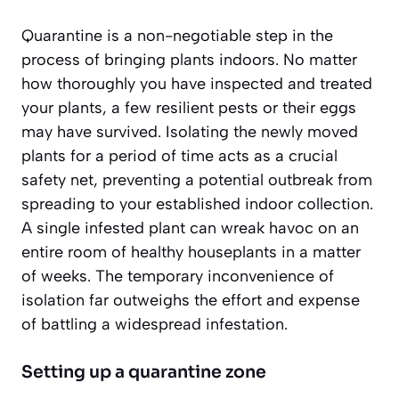
Quarantine is a non-negotiable step in the
process of bringing plants indoors. No matter
how thoroughly you have inspected and treated
your plants, a few resilient pests or their eggs
may have survived. Isolating the newly moved
plants for a period of time acts as a crucial
safety net, preventing a potential outbreak from
spreading to your established indoor collection.
A single infested plant can wreak havoc on an
entire room of healthy houseplants in a matter
of weeks. The temporary inconvenience of
isolation far outweighs the effort and expense
of battling a widespread infestation.
Setting up a quarantine zone