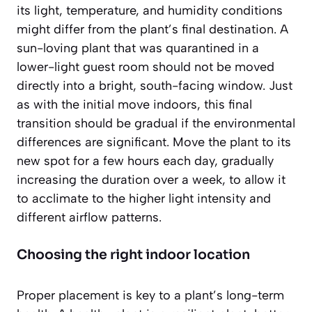
its light, temperature, and humidity conditions
might differ from the plant’s final destination. A
sun-loving plant that was quarantined in a
lower-light guest room should not be moved
directly into a bright, south-facing window. Just
as with the initial move indoors, this final
transition should be gradual if the environmental
differences are significant. Move the plant to its
new spot for a few hours each day, gradually
increasing the duration over a week, to allow it
to acclimate to the higher light intensity and
different airflow patterns.
Choosing the right indoor location
Proper placement is key to a plant’s long-term