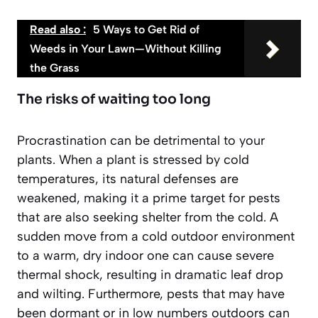
Read also :
5 Ways to Get Rid of
Weeds in Your Lawn—Without Killing
the Grass
The risks of waiting too long
Procrastination can be detrimental to your
plants. When a plant is stressed by cold
temperatures, its natural defenses are
weakened, making it a prime target for pests
that are also seeking shelter from the cold. A
sudden move from a cold outdoor environment
to a warm, dry indoor one can cause severe
thermal shock, resulting in dramatic leaf drop
and wilting. Furthermore, pests that may have
been dormant or in low numbers outdoors can