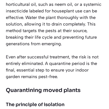
horticultural oil, such as neem oil, or a systemic
insecticide labeled for houseplant use can be
effective. Water the plant thoroughly with the
solution, allowing it to drain completely. This
method targets the pests at their source,
breaking their life cycle and preventing future
generations from emerging.
Even after successful treatment, the risk is not
entirely eliminated. A quarantine period is the
final, essential step to ensure your indoor
garden remains pest-free.
Quarantining moved plants
The principle of isolation