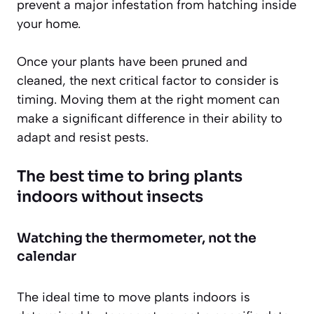
prevent a major infestation from hatching inside
your home.
Once your plants have been pruned and
cleaned, the next critical factor to consider is
timing. Moving them at the right moment can
make a significant difference in their ability to
adapt and resist pests.
The best time to bring plants
indoors without insects
Watching the thermometer, not the
calendar
The ideal time to move plants indoors is