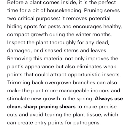
Before a plant comes inside, it is the perfect
time for a bit of housekeeping. Pruning serves
two critical purposes: it removes potential
hiding spots for pests and encourages healthy,
compact growth during the winter months.
Inspect the plant thoroughly for any dead,
damaged, or diseased stems and leaves.
Removing this material not only improves the
plant’s appearance but also eliminates weak
points that could attract opportunistic insects.
Trimming back overgrown branches can also
make the plant more manageable indoors and
stimulate new growth in the spring.
Always use
clean, sharp pruning shears
to make precise
cuts and avoid tearing the plant tissue, which
can create entry points for pathogens.