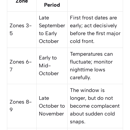
Zone
Period
Late
First frost dates are
Zones 3-
September
early; act decisively
5
to Early
before the first major
October
cold front.
Temperatures can
Early to
Zones 6-
fluctuate; monitor
Mid-
7
nighttime lows
October
carefully.
The window is
Late
longer, but do not
Zones 8-
October to
become complacent
9
November
about sudden cold
snaps.