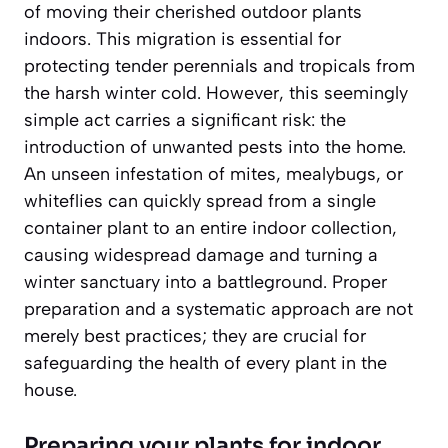
of moving their cherished outdoor plants
indoors. This migration is essential for
protecting tender perennials and tropicals from
the harsh winter cold. However, this seemingly
simple act carries a significant risk: the
introduction of unwanted pests into the home.
An unseen infestation of mites, mealybugs, or
whiteflies can quickly spread from a single
container plant to an entire indoor collection,
causing widespread damage and turning a
winter sanctuary into a battleground. Proper
preparation and a systematic approach are not
merely best practices; they are crucial for
safeguarding the health of every plant in the
house.
Preparing your plants for indoor