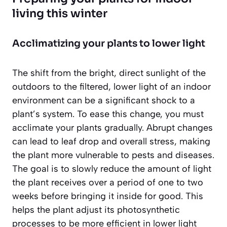
living this winter
Acclimatizing your plants to lower light
The shift from the bright, direct sunlight of the
outdoors to the filtered, lower light of an indoor
environment can be a significant shock to a
plant’s system. To ease this change, you must
acclimate your plants gradually. Abrupt changes
can lead to leaf drop and overall stress, making
the plant more vulnerable to pests and diseases.
The goal is to slowly reduce the amount of light
the plant receives over a period of one to two
weeks
before
bringing it inside for good. This
helps the plant adjust its photosynthetic
processes to be more efficient in lower light