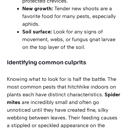
protected crevices.
New growth:
Tender new shoots are a
favorite food for many pests, especially
aphids.
Soil surface:
Look for any signs of
movement, webs, or fungus gnat larvae
on the top layer of the soil.
Identifying common culprits
Knowing what to look for is half the battle. The
most common pests that hitchhike indoors on
plants each have distinct characteristics.
Spider
mites
are incredibly small and often go
unnoticed until they have created fine, silky
webbing between leaves. Their feeding causes
a stippled or speckled appearance on the