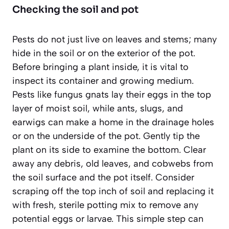
Checking the soil and pot
Pests do not just live on leaves and stems; many
hide in the soil or on the exterior of the pot.
Before bringing a plant inside, it is vital to
inspect its container and growing medium.
Pests like fungus gnats lay their eggs in the top
layer of moist soil, while ants, slugs, and
earwigs can make a home in the drainage holes
or on the underside of the pot. Gently tip the
plant on its side to examine the bottom. Clear
away any debris, old leaves, and cobwebs from
the soil surface and the pot itself. Consider
scraping off the top inch of soil and replacing it
with fresh, sterile potting mix to remove any
potential eggs or larvae. This simple step can