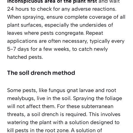
inconspicuous area of the plant first
and wait
24 hours to check for any adverse reactions.
When spraying, ensure complete coverage of all
plant surfaces, especially the undersides of
leaves where pests congregate. Repeat
applications are often necessary, typically every
5-7 days for a few weeks, to catch newly
hatched pests.
The soil drench method
Some pests, like fungus gnat larvae and root
mealybugs, live in the soil. Spraying the foliage
will not affect them. For these subterranean
threats, a soil drench is required. This involves
watering the plant with a solution designed to
kill pests in the root zone. A solution of