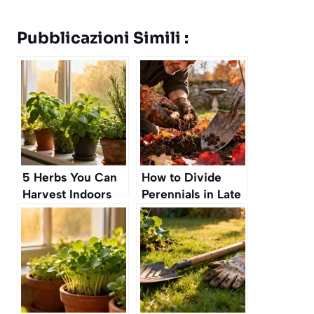
Pubblicazioni Simili :
5 Herbs You Can
How to Divide
Harvest Indoors
Perennials in Late
All Year Round
Fall Without
Harming the Roots