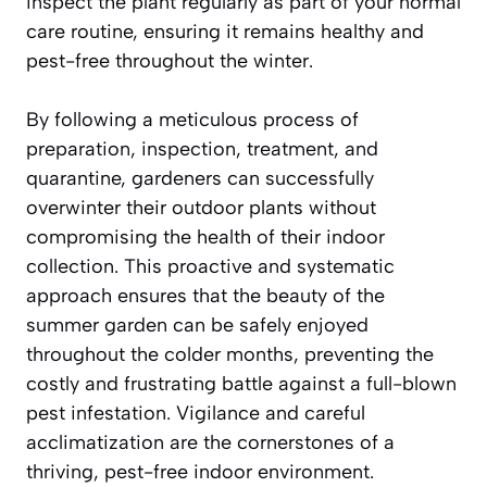
inspect the plant regularly as part of your normal
care routine, ensuring it remains healthy and
pest-free throughout the winter.
By following a meticulous process of
preparation, inspection, treatment, and
quarantine, gardeners can successfully
overwinter their outdoor plants without
compromising the health of their indoor
collection. This proactive and systematic
approach ensures that the beauty of the
summer garden can be safely enjoyed
throughout the colder months, preventing the
costly and frustrating battle against a full-blown
pest infestation. Vigilance and careful
acclimatization are the cornerstones of a
thriving, pest-free indoor environment.