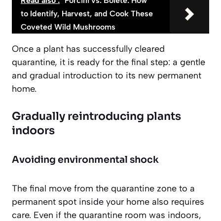
Read also :
Porcini vs. Bolete: How
to Identify, Harvest, and Cook These
Coveted Wild Mushrooms
Once a plant has successfully cleared
quarantine, it is ready for the final step: a gentle
and gradual introduction to its new permanent
home.
Gradually reintroducing plants
indoors
Avoiding environmental shock
The final move from the quarantine zone to a
permanent spot inside your home also requires
care. Even if the quarantine room was indoors,