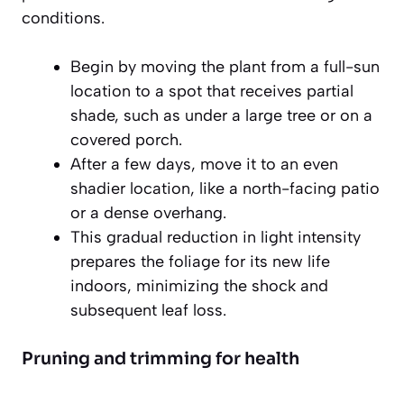
conditions.
Begin by moving the plant from a full-sun
location to a spot that receives partial
shade, such as under a large tree or on a
covered porch.
After a few days, move it to an even
shadier location, like a north-facing patio
or a dense overhang.
This gradual reduction in light intensity
prepares the foliage for its new life
indoors, minimizing the shock and
subsequent leaf loss.
Pruning and trimming for health