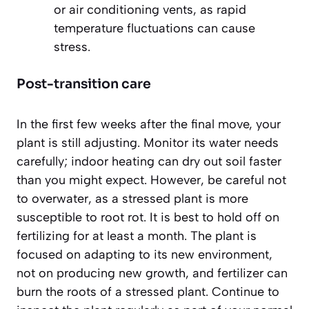
or air conditioning vents, as rapid
temperature fluctuations can cause
stress.
Post-transition care
In the first few weeks after the final move, your
plant is still adjusting. Monitor its water needs
carefully; indoor heating can dry out soil faster
than you might expect. However, be careful not
to overwater, as a stressed plant is more
susceptible to root rot. It is best to
hold off on
fertilizing
for at least a month. The plant is
focused on adapting to its new environment,
not on producing new growth, and fertilizer can
burn the roots of a stressed plant. Continue to