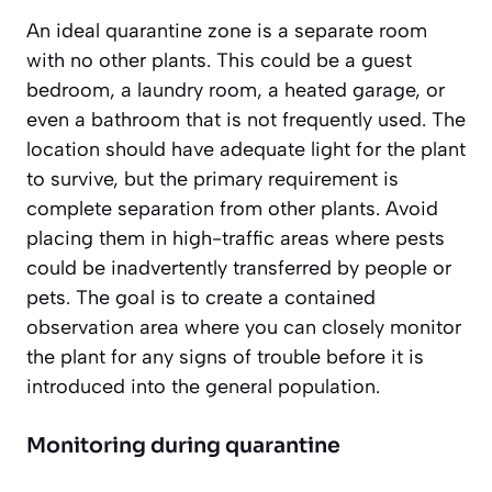
An ideal quarantine zone is a separate room
with no other plants. This could be a guest
bedroom, a laundry room, a heated garage, or
even a bathroom that is not frequently used. The
location should have adequate light for the plant
to survive, but the primary requirement is
complete separation
from other plants. Avoid
placing them in high-traffic areas where pests
could be inadvertently transferred by people or
pets. The goal is to create a contained
observation area where you can closely monitor
the plant for any signs of trouble before it is
introduced into the general population.
Monitoring during quarantine