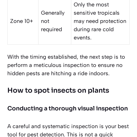
Only the most
Generally
sensitive tropicals
Zone 10+
not
may need protection
required
during rare cold
events.
With the timing established, the next step is to
perform a meticulous inspection to ensure no
hidden pests are hitching a ride indoors.
How to spot insects on plants
Conducting a thorough visual inspection
A careful and systematic inspection is your best
tool for pest detection. This is not a quick