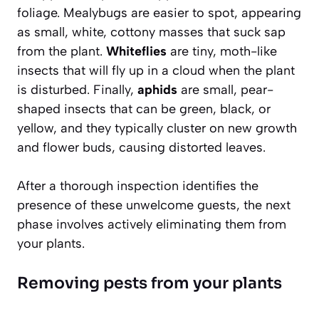
foliage.
Mealybugs
are easier to spot, appearing
as small, white, cottony masses that suck sap
from the plant.
Whiteflies
are tiny, moth-like
insects that will fly up in a cloud when the plant
is disturbed. Finally,
aphids
are small, pear-
shaped insects that can be green, black, or
yellow, and they typically cluster on new growth
and flower buds, causing distorted leaves.
After a thorough inspection identifies the
presence of these unwelcome guests, the next
phase involves actively eliminating them from
your plants.
Removing pests from your plants