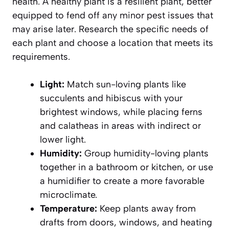
health. A healthy plant is a resilient plant, better
equipped to fend off any minor pest issues that
may arise later. Research the specific needs of
each plant and choose a location that meets its
requirements.
Light:
Match sun-loving plants like
succulents and hibiscus with your
brightest windows, while placing ferns
and calatheas in areas with indirect or
lower light.
Humidity:
Group humidity-loving plants
together in a bathroom or kitchen, or use
a humidifier to create a more favorable
microclimate.
Temperature:
Keep plants away from
drafts from doors, windows, and heating