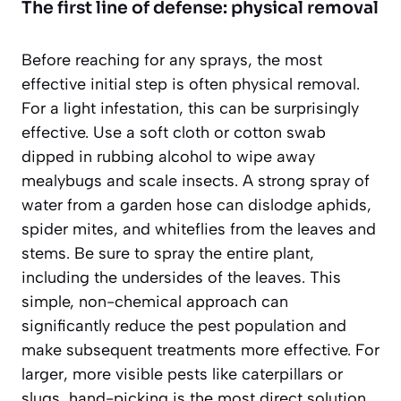
The first line of defense: physical removal
Before reaching for any sprays, the most
effective initial step is often physical removal.
For a light infestation, this can be surprisingly
effective. Use a soft cloth or cotton swab
dipped in rubbing alcohol to wipe away
mealybugs and scale insects. A strong spray of
water from a garden hose can dislodge aphids,
spider mites, and whiteflies from the leaves and
stems. Be sure to spray the entire plant,
including the undersides of the leaves. This
simple, non-chemical approach can
significantly reduce the pest population and
make subsequent treatments more effective. For
larger, more visible pests like caterpillars or
slugs, hand-picking is the most direct solution.