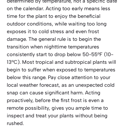
determined by temperature, not a specific date
on the calendar. Acting too early means less
time for the plant to enjoy the beneficial
outdoor conditions, while waiting too long
exposes it to cold stress and even frost
damage. The general rule is to begin the
transition when nighttime temperatures
consistently start to drop below 50-55°F (10-
13°C). Most tropical and subtropical plants will
begin to suffer when exposed to temperatures
below this range.
Pay close attention to your
local weather forecast
, as an unexpected cold
snap can cause significant harm. Acting
proactively, before the first frost is even a
remote possibility, gives you ample time to
inspect and treat your plants without being
rushed.