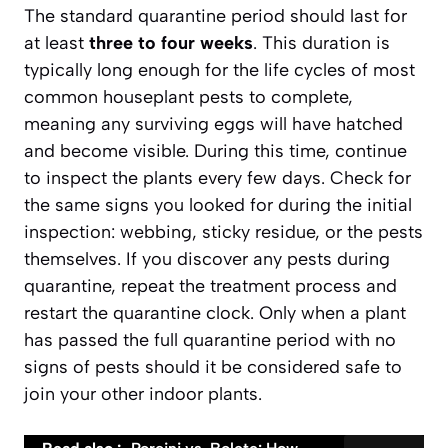
The standard quarantine period should last for
at least
three to four weeks
. This duration is
typically long enough for the life cycles of most
common houseplant pests to complete,
meaning any surviving eggs will have hatched
and become visible. During this time, continue
to inspect the plants every few days. Check for
the same signs you looked for during the initial
inspection: webbing, sticky residue, or the pests
themselves. If you discover any pests during
quarantine, repeat the treatment process and
restart the quarantine clock. Only when a plant
has passed the full quarantine period with no
signs of pests should it be considered safe to
join your other indoor plants.