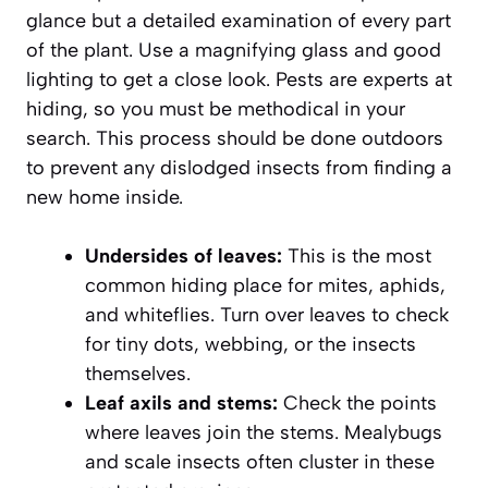
glance but a detailed examination of every part
of the plant. Use a magnifying glass and good
lighting to get a close look. Pests are experts at
hiding, so you must be methodical in your
search. This process should be done outdoors
to prevent any dislodged insects from finding a
new home inside.
Undersides of leaves:
This is the most
common hiding place for mites, aphids,
and whiteflies. Turn over leaves to check
for tiny dots, webbing, or the insects
themselves.
Leaf axils and stems:
Check the points
where leaves join the stems. Mealybugs
and scale insects often cluster in these