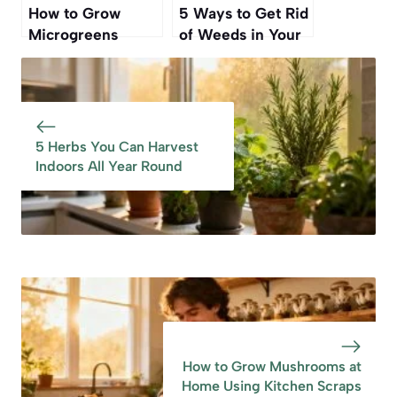
How to Grow
5 Ways to Get Rid
Microgreens
of Weeds in Your
Indoors for Fresh
Lawn—Without
Greens All Winter
Killing the Grass
5 Herbs You Can Harvest
Indoors All Year Round
How to Grow Mushrooms at
Home Using Kitchen Scraps