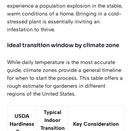
experience a population explosion in the stable,
warm conditions of a home. Bringing in a cold-
stressed plant is essentially inviting an
infestation to thrive.
Ideal transition window by climate zone
While daily temperature is the most accurate
guide, climate zones provide a general timeline
for when to start the process. This table offers a
rough estimate for gardeners in different
regions of the United States.
Typical
USDA
Indoor
Hardiness
Key Consideration
Transition