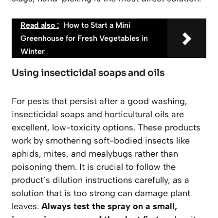
Read also :
How to Start a Mini
Greenhouse for Fresh Vegetables in
Winter
Using insecticidal soaps and oils
For pests that persist after a good washing,
insecticidal soaps and horticultural oils are
excellent, low-toxicity options. These products
work by smothering soft-bodied insects like
aphids, mites, and mealybugs rather than
poisoning them. It is crucial to follow the
product’s dilution instructions carefully, as a
solution that is too strong can damage plant
leaves.
Always test the spray on a small,