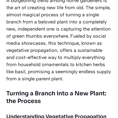
A burgeoning trend among home gardeners is
the art of creating new life from old. The simple,
almost magical process of turning a single
branch from a beloved plant into a completely
new, independent one is capturing the attention
of green thumbs everywhere. Fueled by social
media showcases, this technique, known as
vegetative propagation, offers a sustainable
and cost-effective way to multiply everything
from household ornamentals to kitchen herbs
like basil, promising a seemingly endless supply
from a single parent plant.
Turning a Branch into a New Plant:
the Process
Understanding Vegetative Propagation