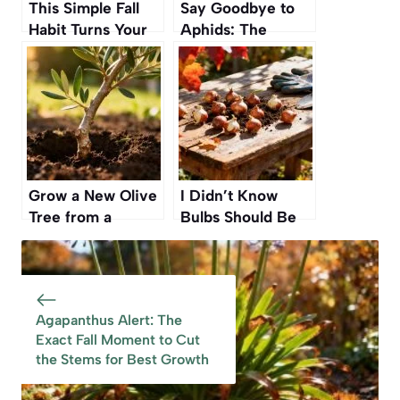
This Simple Fall
Say Goodbye to
Habit Turns Your
Aphids: The
Yard into a Safe
Simple Natural
Haven for
Ingredient That
Hedgehogs
Eliminates Them
for Good
Grow a New Olive
I Didn’t Know
Tree from a
Bulbs Should Be
Simple Branch —
Planted Now” — A
No Spending, Just
Simple Fall Guide
Patience and a
for Beginner
Little Soil
Gardeners
Agapanthus Alert: The
Exact Fall Moment to Cut
the Stems for Best Growth