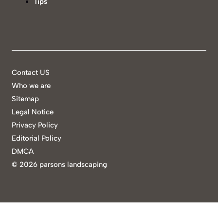
Tips
Contact US
Who we are
Sitemap
Legal Notice
Privacy Policy
Editorial Policy
DMCA
©
2026 parsons landscaping