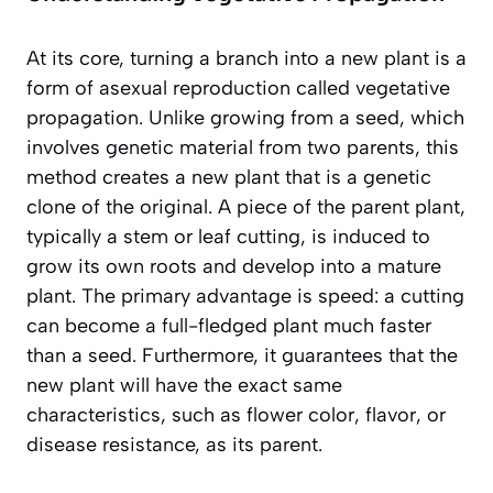
At its core, turning a branch into a new plant is a
form of
asexual reproduction
called vegetative
propagation. Unlike growing from a seed, which
involves genetic material from two parents, this
method creates a new plant that is a genetic
clone of the original. A piece of the parent plant,
typically a stem or leaf cutting, is induced to
grow its own roots and develop into a mature
plant. The primary advantage is speed: a cutting
can become a full-fledged plant much faster
than a seed. Furthermore, it guarantees that the
new plant will have the exact same
characteristics, such as flower color, flavor, or
disease resistance, as its parent.