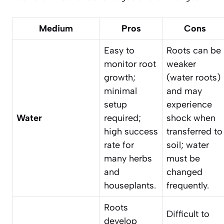
Medium
Pros
Cons
Easy to
Roots can be
monitor root
weaker
growth;
(water roots)
minimal
and may
setup
experience
Water
required;
shock when
high success
transferred to
rate for
soil; water
many herbs
must be
and
changed
houseplants.
frequently.
Roots
Difficult to
develop