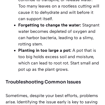
Too many leaves on a rootless cutting will
cause it to dehydrate and wilt before it
can support itself.
Forgetting to change the water:
Stagnant
water becomes depleted of oxygen and
can harbor bacteria, leading to a slimy,
rotting stem.
Planting in too large a pot:
A pot that is
too big holds excess soil and moisture,
which can lead to root rot. Start small and
pot up as the plant grows.
Troubleshooting Common Issues
Sometimes, despite your best efforts, problems
arise. Identifying the issue early is key to saving