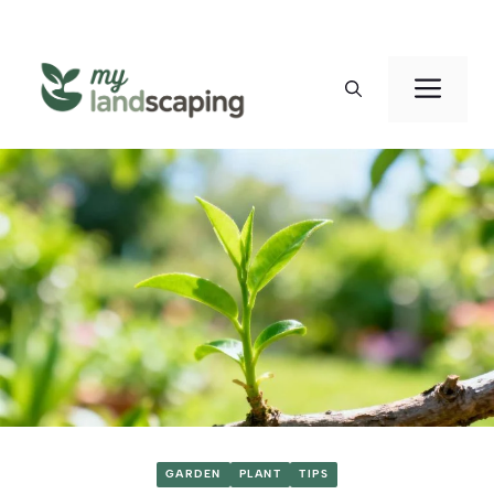
Skip
to
Men
content
GARDEN
PLANT
TIPS