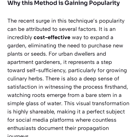
Why this Method is Gaining Popularity
The recent surge in this technique’s popularity
can be attributed to several factors. It is an
incredibly
cost-effective
way to expand a
garden, eliminating the need to purchase new
plants or seeds. For urban dwellers and
apartment gardeners, it represents a step
toward self-sufficiency, particularly for growing
culinary herbs. There is also a deep sense of
satisfaction in witnessing the process firsthand,
watching roots emerge from a bare stem in a
simple glass of water. This visual transformation
is highly shareable, making it a perfect subject
for social media platforms where countless
enthusiasts document their propagation
journeys.