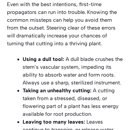
Even with the best intentions, first-time
propagators can run into trouble. Knowing the
common missteps can help you avoid them
from the outset. Steering clear of these errors
will dramatically increase your chances of
turning that cutting into a thriving plant.
Using a dull tool:
A dull blade crushes the
stem’s vascular system, impeding its
ability to absorb water and form roots.
Always use a sharp, sterilized instrument.
Taking an unhealthy cutting:
A cutting
taken from a stressed, diseased, or
flowering part of a plant has less energy
available for root production.
Leaving too many leaves:
Leaves
continue to transpire, or release water.