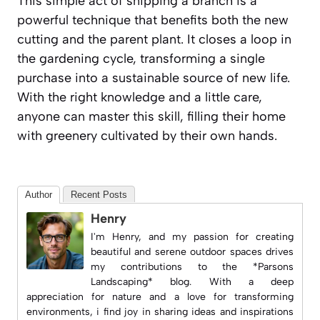
This simple act of snipping a branch is a
powerful technique that benefits both the new
cutting and the parent plant. It closes a loop in
the gardening cycle, transforming a single
purchase into a sustainable source of new life.
With the right knowledge and a little care,
anyone can master this skill, filling their home
with greenery cultivated by their own hands.
Author
Recent Posts
Henry
I'm Henry, and my passion for creating
beautiful and serene outdoor spaces drives
my contributions to the *Parsons
Landscaping* blog. With a deep
appreciation for nature and a love for transforming
environments, i find joy in sharing ideas and inspirations