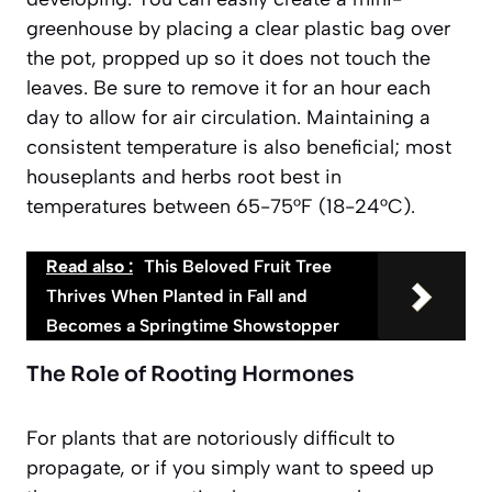
greenhouse by placing a clear plastic bag over
the pot, propped up so it does not touch the
leaves. Be sure to remove it for an hour each
day to allow for air circulation. Maintaining a
consistent temperature is also beneficial; most
houseplants and herbs root best in
temperatures between 65-75°F (18-24°C).
Read also :
This Beloved Fruit Tree
Thrives When Planted in Fall and
Becomes a Springtime Showstopper
The Role of Rooting Hormones
For plants that are notoriously difficult to
propagate, or if you simply want to speed up