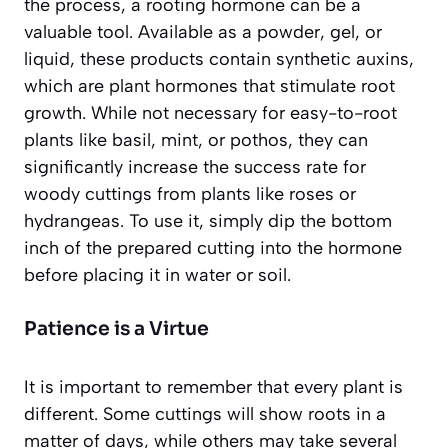
the process, a rooting hormone can be a
valuable tool. Available as a powder, gel, or
liquid, these products contain synthetic auxins,
which are plant hormones that stimulate root
growth. While not necessary for easy-to-root
plants like basil, mint, or pothos, they can
significantly increase the success rate for
woody cuttings from plants like roses or
hydrangeas. To use it, simply dip the bottom
inch of the prepared cutting into the hormone
before placing it in water or soil.
Patience is a Virtue
It is important to remember that every plant is
different. Some cuttings will show roots in a
matter of days, while others may take several