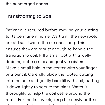
the submerged nodes.
Transitioning to Soil
Patience is required before moving your cutting
to its permanent home. Wait until the new roots
are at least two to three inches long. This
ensures they are robust enough to handle the
transition to soil. Fill a small pot with a well-
draining potting mix and gently moisten it.
Make a small hole in the center with your finger
or a pencil. Carefully place the rooted cutting
into the hole and gently backfill with soil, patting
it down lightly to secure the plant. Water it
thoroughly to help the soil settle around the
roots. For the first week, keep the newly potted