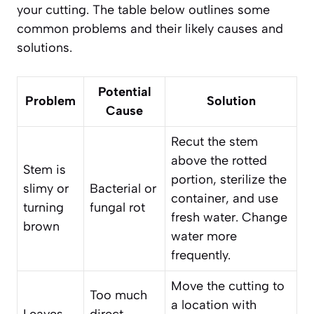
your cutting. The table below outlines some
common problems and their likely causes and
solutions.
Potential
Problem
Solution
Cause
Recut the stem
above the rotted
Stem is
portion, sterilize the
slimy or
Bacterial or
container, and use
turning
fungal rot
fresh water. Change
brown
water more
frequently.
Move the cutting to
Too much
a location with
Leaves
direct