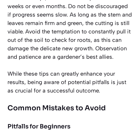
weeks or even months.
Do not be discouraged
if progress seems slow. As long as the stem and
leaves remain firm and green, the cutting is still
viable. Avoid the temptation to constantly pull it
out of the soil to check for roots, as this can
damage the delicate new growth. Observation
and patience are a gardener’s best allies.
While these tips can greatly enhance your
results, being aware of potential pitfalls is just
as crucial for a successful outcome.
Common Mistakes to Avoid
Pitfalls for Beginners