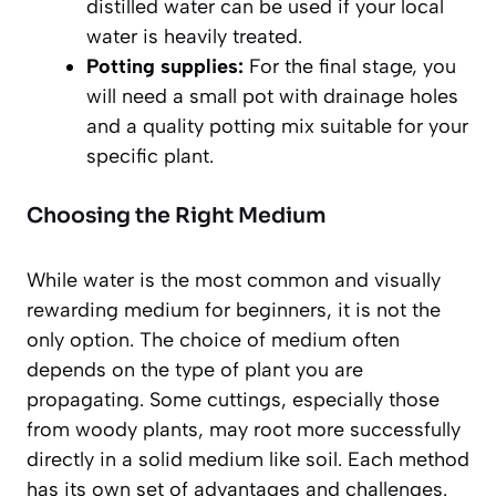
distilled water can be used if your local
water is heavily treated.
Potting supplies:
For the final stage, you
will need a small pot with drainage holes
and a quality potting mix suitable for your
specific plant.
Choosing the Right Medium
While water is the most common and visually
rewarding medium for beginners, it is not the
only option. The choice of medium often
depends on the type of plant you are
propagating. Some cuttings, especially those
from woody plants, may root more successfully
directly in a solid medium like soil. Each method
has its own set of advantages and challenges.