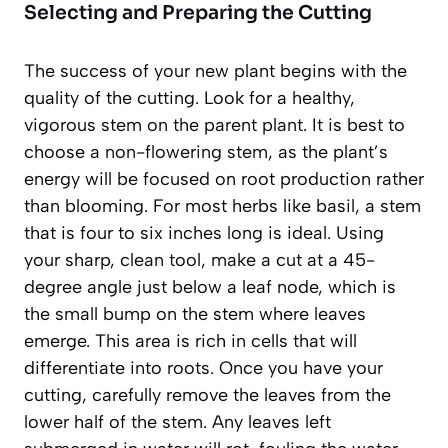
Selecting and Preparing the Cutting
The success of your new plant begins with the
quality of the cutting. Look for a healthy,
vigorous stem on the parent plant. It is best to
choose a
non-flowering stem
, as the plant’s
energy will be focused on root production rather
than blooming. For most herbs like basil, a stem
that is four to six inches long is ideal. Using
your sharp, clean tool, make a cut at a 45-
degree angle just below a leaf node, which is
the small bump on the stem where leaves
emerge. This area is rich in cells that will
differentiate into roots. Once you have your
cutting, carefully remove the leaves from the
lower half of the stem. Any leaves left