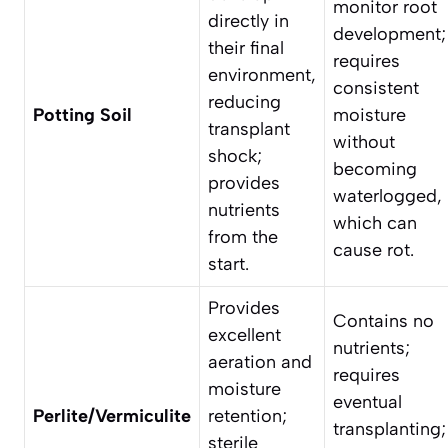
monitor root
directly in
development;
their final
requires
environment,
consistent
reducing
Potting Soil
moisture
transplant
without
shock;
becoming
provides
waterlogged,
nutrients
which can
from the
cause rot.
start.
Provides
Contains no
excellent
nutrients;
aeration and
requires
moisture
eventual
Perlite/Vermiculite
retention;
transplanting;
sterile