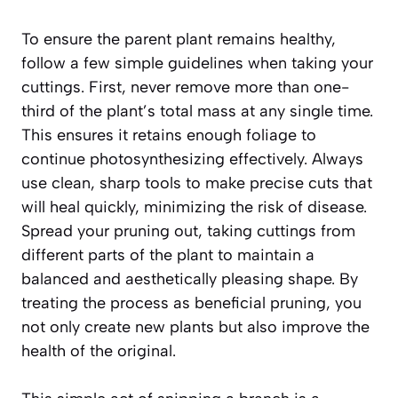
To ensure the parent plant remains healthy,
follow a few simple guidelines when taking your
cuttings. First, never remove more than one-
third of the plant’s total mass at any single time.
This ensures it retains enough foliage to
continue photosynthesizing effectively. Always
use clean, sharp tools to make precise cuts that
will heal quickly, minimizing the risk of disease.
Spread your pruning out, taking cuttings from
different parts of the plant to maintain a
balanced and aesthetically pleasing shape. By
treating the process as beneficial pruning, you
not only create new plants but also improve the
health of the original.