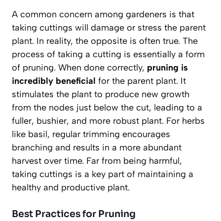
A common concern among gardeners is that
taking cuttings will damage or stress the parent
plant. In reality, the opposite is often true. The
process of taking a cutting is essentially a form
of pruning. When done correctly,
pruning is
incredibly beneficial
for the parent plant. It
stimulates the plant to produce new growth
from the nodes just below the cut, leading to a
fuller, bushier, and more robust plant. For herbs
like basil, regular trimming encourages
branching and results in a more abundant
harvest over time. Far from being harmful,
taking cuttings is a key part of maintaining a
healthy and productive plant.
Best Practices for Pruning