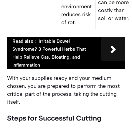
can be more
environment
costly than
reduces risk
soil or water.
of rot.
Read also :
Irritable Bowel
Syndrome? 3 Powerful Herbs That
Help Relieve Gas, Bloating, and
Inflammation
With your supplies ready and your medium
chosen, you are prepared to perform the most
critical part of the process: taking the cutting
itself.
Steps for Successful Cutting