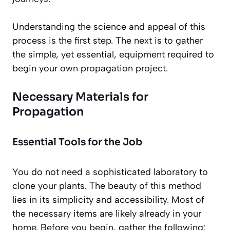
Understanding the science and appeal of this
process is the first step. The next is to gather
the simple, yet essential, equipment required to
begin your own propagation project.
Necessary Materials for
Propagation
Essential Tools for the Job
You do not need a sophisticated laboratory to
clone your plants. The beauty of this method
lies in its simplicity and accessibility. Most of
the necessary items are likely already in your
home. Before you begin, gather the following: