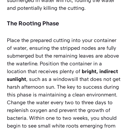
submerged in water will rot, fouling the water
and potentially killing the cutting.
The Rooting Phase
Place the prepared cutting into your container
of water, ensuring the stripped nodes are fully
submerged but the remaining leaves are above
the waterline. Position the container in a
location that receives plenty of
bright, indirect
sunlight
, such as a windowsill that does not get
harsh afternoon sun. The key to success during
this phase is maintaining a clean environment.
Change the water every two to three days to
replenish oxygen and prevent the growth of
bacteria. Within one to two weeks, you should
begin to see small white roots emerging from