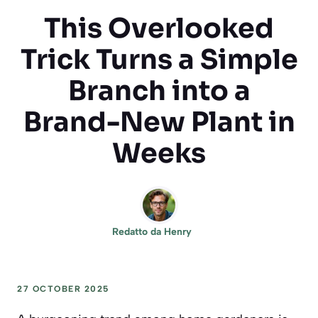
This Overlooked
Trick Turns a Simple
Branch into a
Brand-New Plant in
Weeks
Redatto da
Henry
27 OCTOBER 2025