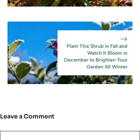
Plant This Shrub in Fall and
Watch It Bloom in
December to Brighten Your
Garden All Winter
Leave a Comment
Comment