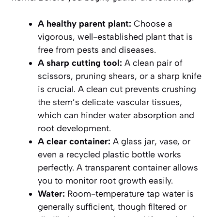
A healthy parent plant:
Choose a
vigorous, well-established plant that is
free from pests and diseases.
A sharp cutting tool:
A clean pair of
scissors, pruning shears, or a sharp knife
is crucial. A clean cut prevents crushing
the stem’s delicate vascular tissues,
which can hinder water absorption and
root development.
A clear container:
A glass jar, vase, or
even a recycled plastic bottle works
perfectly. A transparent container allows
you to monitor root growth easily.
Water:
Room-temperature tap water is
generally sufficient, though filtered or