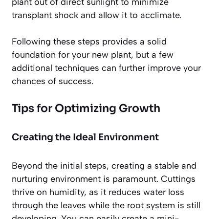
plant out of direct sunlight to minimize
transplant shock and allow it to acclimate.
Following these steps provides a solid
foundation for your new plant, but a few
additional techniques can further improve your
chances of success.
Tips for Optimizing Growth
Creating the Ideal Environment
Beyond the initial steps, creating a stable and
nurturing environment is paramount. Cuttings
thrive on humidity, as it reduces water loss
through the leaves while the root system is still
developing. You can easily create a mini-