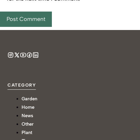
CATEGORY
Garden
Home
News
Other
Plant