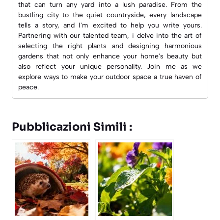
that can turn any yard into a lush paradise. From the
bustling city to the quiet countryside, every landscape
tells a story, and I'm excited to help you write yours.
Partnering with our talented team, i delve into the art of
selecting the right plants and designing harmonious
gardens that not only enhance your home's beauty but
also reflect your unique personality. Join me as we
explore ways to make your outdoor space a true haven of
peace.
Pubblicazioni Simili :