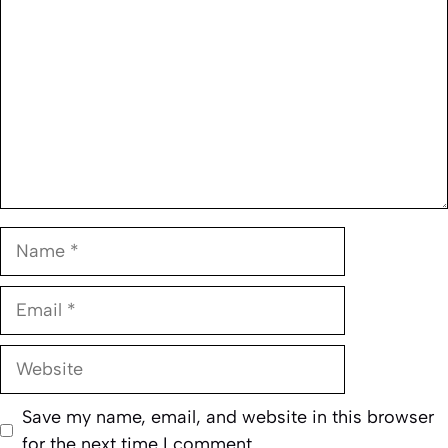
Name
Email
Website
Save my name, email, and website in this browser
for the next time I comment.