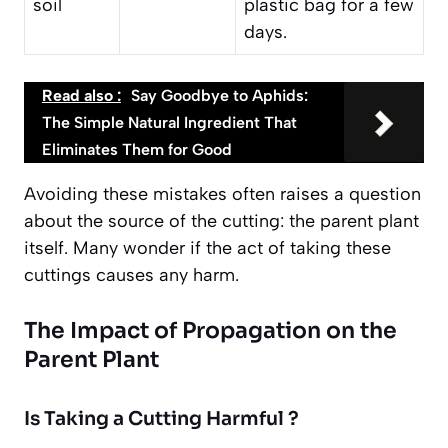
soil
plastic bag for a few
days.
Read also :
Say Goodbye to Aphids:
The Simple Natural Ingredient That
Eliminates Them for Good
Avoiding these mistakes often raises a question
about the source of the cutting: the parent plant
itself. Many wonder if the act of taking these
cuttings causes any harm.
The Impact of Propagation on the
Parent Plant
Is Taking a Cutting Harmful ?