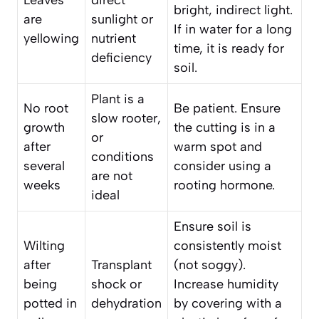
bright, indirect light.
are
sunlight or
If in water for a long
yellowing
nutrient
time, it is ready for
deficiency
soil.
Plant is a
No root
Be patient. Ensure
slow rooter,
growth
the cutting is in a
or
after
warm spot and
conditions
several
consider using a
are not
weeks
rooting hormone.
ideal
Ensure soil is
Wilting
consistently moist
after
Transplant
(not soggy).
being
shock or
Increase humidity
potted in
dehydration
by covering with a