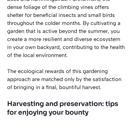
dense foliage of the climbing vines offers
shelter for beneficial insects and small birds
throughout the colder months. By cultivating a
garden that is active beyond the summer, you
create a more resilient and diverse ecosystem
in your own backyard, contributing to the health
of the local environment.
The ecological rewards of this gardening
approach are matched only by the satisfaction
of bringing in a final, bountiful harvest.
Harvesting and preservation: tips
for enjoying your bounty