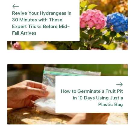
Plants Need Water
Early Spring
Revive Your Hydrangeas in
30 Minutes with These
Expert Tricks Before Mid-
Fall Arrives
How to Germinate a Fruit Pit
in 10 Days Using Just a
Plastic Bag