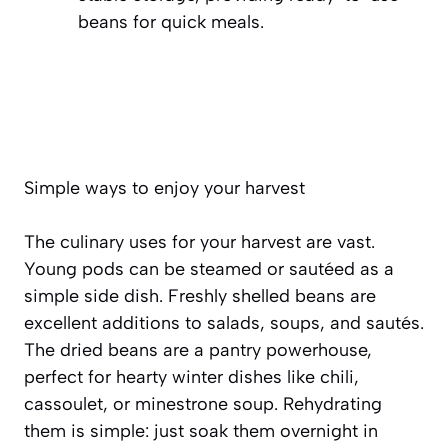
beans for quick meals.
Simple ways to enjoy your harvest
The culinary uses for your harvest are vast.
Young pods can be steamed or sautéed as a
simple side dish. Freshly shelled beans are
excellent additions to salads, soups, and sautés.
The dried beans are a pantry powerhouse,
perfect for hearty winter dishes like
chili,
cassoulet, or minestrone soup
. Rehydrating
them is simple: just soak them overnight in