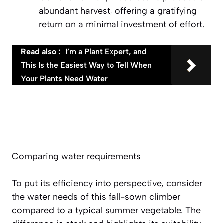
abundant harvest, offering a gratifying
return on a minimal investment of effort.
Read also :
I’m a Plant Expert, and
This Is the Easiest Way to Tell When
Your Plants Need Water
Comparing water requirements
To put its efficiency into perspective, consider
the water needs of this fall-sown climber
compared to a typical summer vegetable. The