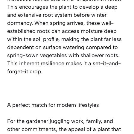
This encourages the plant to develop a
deep
and extensive root system
before winter
dormancy. When spring arrives, these well-
established roots can access moisture deep
within the soil profile, making the plant far less
dependent on surface watering compared to
spring-sown vegetables with shallower roots.
This inherent resilience makes it a set-it-and-
forget-it crop.
A perfect match for modern lifestyles
For the gardener juggling work, family, and
other commitments, the appeal of a plant that