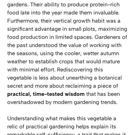
gardens. Their ability to produce protein-rich
food late into the year made them invaluable.
Furthermore, their vertical growth habit was a
significant advantage in small plots, maximizing
food production in limited spaces. Gardeners of
the past understood the value of working with
the seasons, using the cooler, wetter autumn
weather to establish crops that would mature
with minimal effort. Rediscovering this
vegetable is less about unearthing a botanical
secret and more about reclaiming a piece of
practical, time-tested wisdom
that has been
overshadowed by modern gardening trends.
Understanding what makes this vegetable a
relic of practical gardening helps explain its
remarkable self-sufficiency, a trait that makes it