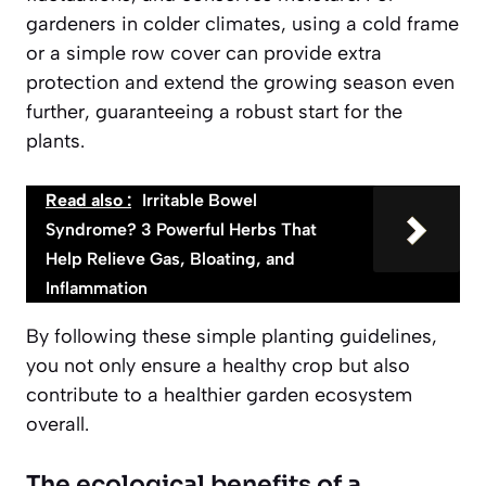
gardeners in colder climates, using a cold frame
or a simple row cover can provide extra
protection and extend the growing season even
further, guaranteeing a robust start for the
plants.
Read also :
Irritable Bowel
Syndrome? 3 Powerful Herbs That
Help Relieve Gas, Bloating, and
Inflammation
By following these simple planting guidelines,
you not only ensure a healthy crop but also
contribute to a healthier garden ecosystem
overall.
The ecological benefits of a