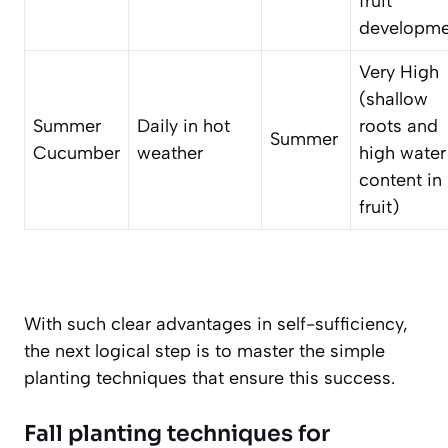
fruit
developme
Very High
(shallow
Summer
Daily in hot
roots and
Summer
Cucumber
weather
high water
content in
fruit)
With such clear advantages in self-sufficiency,
the next logical step is to master the simple
planting techniques that ensure this success.
Fall planting techniques for