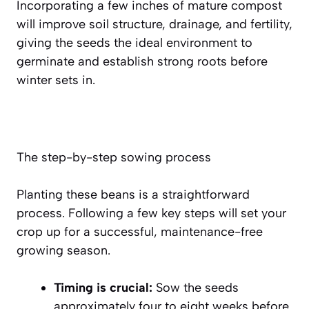
Incorporating a few inches of mature compost
will improve soil structure, drainage, and fertility,
giving the seeds the ideal environment to
germinate and establish strong roots before
winter sets in.
The step-by-step sowing process
Planting these beans is a straightforward
process. Following a few key steps will set your
crop up for a successful, maintenance-free
growing season.
Timing is crucial:
Sow the seeds
approximately
four to eight weeks before