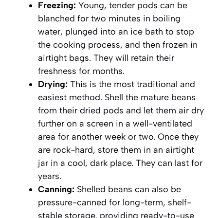
Freezing:
Young, tender pods can be
blanched for two minutes in boiling
water, plunged into an ice bath to stop
the cooking process, and then frozen in
airtight bags. They will retain their
freshness for months.
Drying:
This is the most traditional and
easiest method. Shell the mature beans
from their dried pods and let them air dry
further on a screen in a well-ventilated
area for another week or two. Once they
are rock-hard, store them in an airtight
jar in a cool, dark place. They can last for
years.
Canning:
Shelled beans can also be
pressure-canned for long-term, shelf-
stable storage, providing ready-to-use