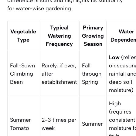
difference is stark and highlights its suitability
for water-wise gardening.
Typical
Primary
Vegetable
Water
Watering
Growing
Type
Dependen
Frequency
Season
Low
(relie
Fall-Sown
Rarely, if ever,
Fall
on season
Climbing
after
through
rainfall an
Bean
establishment
Spring
deep soil
moisture)
High
(requires
Summer
2-3 times per
consistent
Summer
Tomato
week
moisture f