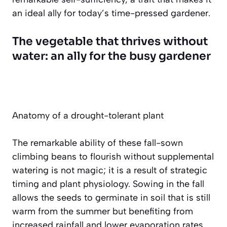
an ideal ally for today’s time-pressed gardener.
The vegetable that thrives without
water: an ally for the busy gardener
Anatomy of a drought-tolerant plant
The remarkable ability of these fall-sown
climbing beans to flourish without supplemental
watering is not magic; it is a result of strategic
timing and plant physiology. Sowing in the fall
allows the seeds to germinate in soil that is still
warm from the summer but benefiting from
increased rainfall and lower evaporation rates.