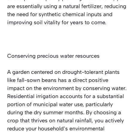
are essentially using a natural fertilizer, reducing
the need for synthetic chemical inputs and
improving soil vitality for years to come.
Conserving precious water resources
A garden centered on drought-tolerant plants
like fall-sown beans has a direct positive
impact on the environment by conserving water.
Residential irrigation accounts for a substantial
portion of municipal water use, particularly
during the dry summer months. By choosing a
crop that thrives on natural rainfall, you actively
reduce your household’s environmental