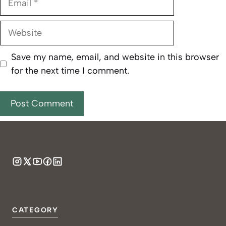
Website
Save my name, email, and website in this browser
for the next time I comment.
CATEGORY