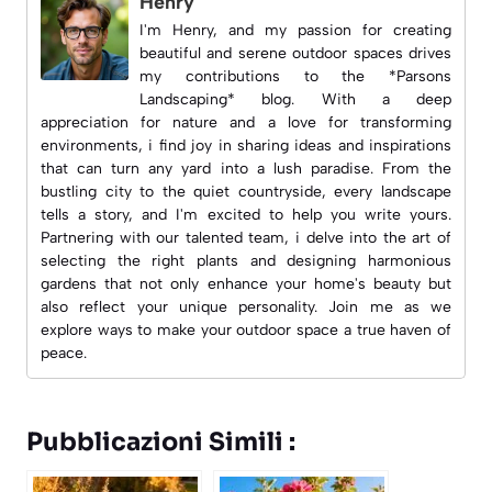
Henry
I'm Henry, and my passion for creating
beautiful and serene outdoor spaces drives
my contributions to the *Parsons
Landscaping* blog. With a deep
appreciation for nature and a love for transforming
environments, i find joy in sharing ideas and inspirations
that can turn any yard into a lush paradise. From the
bustling city to the quiet countryside, every landscape
tells a story, and I'm excited to help you write yours.
Partnering with our talented team, i delve into the art of
selecting the right plants and designing harmonious
gardens that not only enhance your home's beauty but
also reflect your unique personality. Join me as we
explore ways to make your outdoor space a true haven of
peace.
Pubblicazioni Simili :