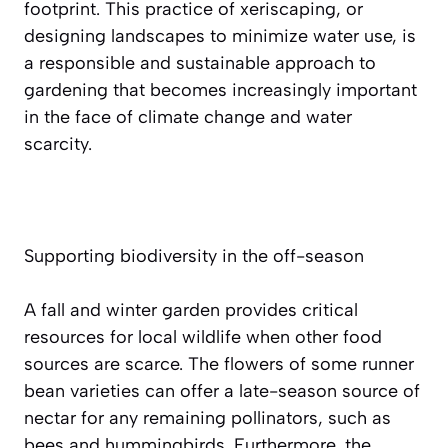
footprint. This practice of xeriscaping, or
designing landscapes to minimize water use, is
a responsible and sustainable approach to
gardening that becomes increasingly important
in the face of climate change and water
scarcity.
Supporting biodiversity in the off-season
A fall and winter garden provides critical
resources for local wildlife when other food
sources are scarce. The flowers of some runner
bean varieties can offer a late-season source of
nectar for any remaining pollinators, such as
bees and hummingbirds. Furthermore, the