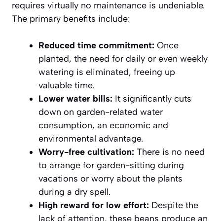
requires virtually no maintenance is undeniable.
The primary benefits include:
Reduced time commitment:
Once
planted, the need for daily or even weekly
watering is eliminated, freeing up
valuable time.
Lower water bills:
It significantly cuts
down on garden-related water
consumption, an economic and
environmental advantage.
Worry-free cultivation:
There is no need
to arrange for garden-sitting during
vacations or worry about the plants
during a dry spell.
High reward for low effort:
Despite the
lack of attention, these beans produce an