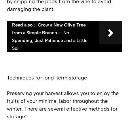
by snipping the pods from the vine to avoid
damaging the plant.
Read also :
Grow a New Olive Tree
from a Simple Branch — No
Spending, Just Patience and a Little
Soil
Techniques for long-term storage
Preserving your harvest allows you to enjoy the
fruits of your minimal labor throughout the
winter. There are several effective methods for
storage: