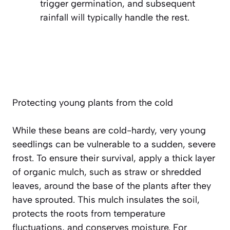
trigger germination, and subsequent
rainfall will typically handle the rest.
Protecting young plants from the cold
While these beans are cold-hardy, very young
seedlings can be vulnerable to a sudden, severe
frost. To ensure their survival, apply a thick layer
of organic mulch, such as straw or shredded
leaves, around the base of the plants after they
have sprouted. This mulch insulates the soil,
protects the roots from temperature
fluctuations, and conserves moisture. For