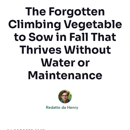
The Forgotten
Climbing Vegetable
to Sow in Fall That
Thrives Without
Water or
Maintenance
Redatto da
Henry