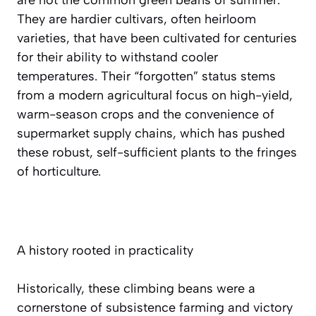
They are hardier cultivars, often heirloom
varieties, that have been cultivated for centuries
for their ability to withstand cooler
temperatures. Their “forgotten” status stems
from a modern agricultural focus on high-yield,
warm-season crops and the convenience of
supermarket supply chains, which has pushed
these robust, self-sufficient plants to the fringes
of horticulture.
A history rooted in practicality
Historically, these climbing beans were a
cornerstone of subsistence farming and victory