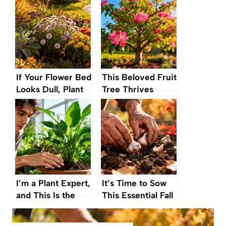
If Your Flower Bed
This Beloved Fruit
Looks Dull, Plant
Tree Thrives
These Tough Fall
When Planted in
Perennials for a
Fall and Becomes
Stunning, Water-
a Springtime
Free Garden
Showstopper
I’m a Plant Expert,
It’s Time to Sow
and This Is the
This Essential Fall
Easiest Way to
Vegetable So You
Tell When Your
Can Harvest by