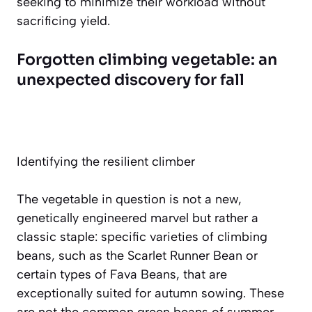
seeking to minimize their workload without
sacrificing yield.
Forgotten climbing vegetable: an
unexpected discovery for fall
Identifying the resilient climber
The vegetable in question is not a new,
genetically engineered marvel but rather a
classic staple:
specific varieties of climbing
beans
, such as the Scarlet Runner Bean or
certain types of Fava Beans, that are
exceptionally suited for autumn sowing. These
are not the common green beans of summer.