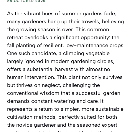
24 OCTOBER 2025
As the vibrant hues of summer gardens fade,
many gardeners hang up their trowels, believing
the growing season is over. This common
retreat overlooks a significant opportunity: the
fall planting of resilient, low-maintenance crops.
One such candidate, a climbing vegetable
largely ignored in modern gardening circles,
offers a substantial harvest with almost no
human intervention. This plant not only survives
but thrives on neglect, challenging the
conventional wisdom that a successful garden
demands constant watering and care. It
represents a return to simpler, more sustainable
cultivation methods, perfectly suited for both
the novice gardener and the seasoned expert