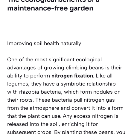
maintenance-free garden
Improving soil health naturally
One of the most significant ecological
advantages of growing climbing beans is their
ability to perform
nitrogen fixation
. Like all
legumes, they have a symbiotic relationship
with rhizobia bacteria, which form nodules on
their roots. These bacteria pull nitrogen gas
from the atmosphere and convert it into a form
that the plant can use. Any excess nitrogen is
released into the soil, enriching it for
subsequent crops. By planting these beans, you