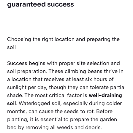
guaranteed success
Choosing the right location and preparing the
soil
Success begins with proper site selection and
soil preparation. These climbing beans thrive in
a location that receives at least six hours of
sunlight per day, though they can tolerate partial
shade. The most critical factor is
well-draining
soil
. Waterlogged soil, especially during colder
months, can cause the seeds to rot. Before
planting, it is essential to prepare the garden
bed by removing all weeds and debris.