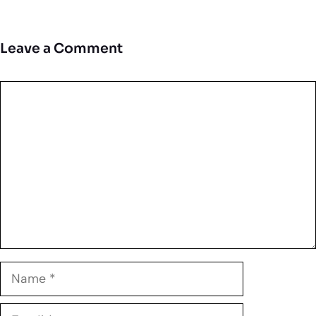
Leave a Comment
Comment
Name
Email