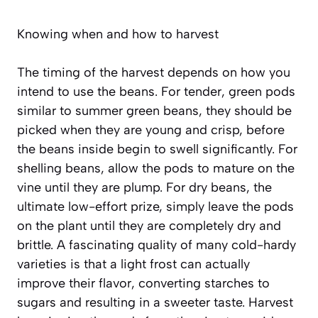
Knowing when and how to harvest
The timing of the harvest depends on how you
intend to use the beans. For tender, green pods
similar to summer green beans, they should be
picked when they are young and crisp, before
the beans inside begin to swell significantly. For
shelling beans, allow the pods to mature on the
vine until they are plump. For dry beans, the
ultimate low-effort prize, simply leave the pods
on the plant until they are completely dry and
brittle. A fascinating quality of many cold-hardy
varieties is that a light frost can actually
improve their flavor, converting starches to
sugars and resulting in a sweeter taste. Harvest