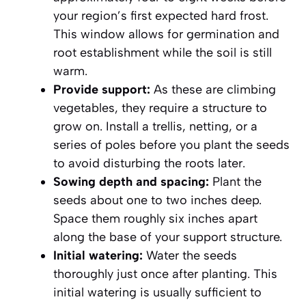
your region’s first expected hard frost
.
This window allows for germination and
root establishment while the soil is still
warm.
Provide support:
As these are climbing
vegetables, they require a structure to
grow on. Install a trellis, netting, or a
series of poles before you plant the seeds
to avoid disturbing the roots later.
Sowing depth and spacing:
Plant the
seeds about one to two inches deep.
Space them roughly six inches apart
along the base of your support structure.
Initial watering:
Water the seeds
thoroughly just once after planting. This
initial watering is usually sufficient to