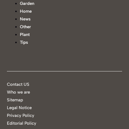
Garden
Home
News
Other
Plant
Tips
Contact US
Who we are
Sitemap
Legal Notice
Privacy Policy
Editorial Policy